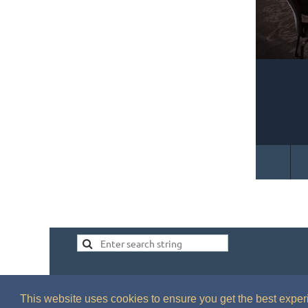
This website uses cookies to ensure you get the best expe