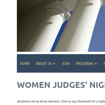
HOME
ABOUT US
JOIN
PROGRAMS
WOMEN JUDGES' NIG
All photos are by Kevin Harnack. Click on any thumbnail for a highe