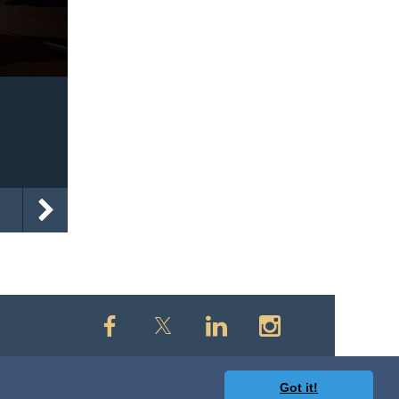
Got it!
owered by
Wild Apricot
Membership Software