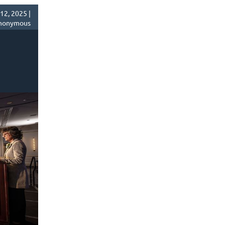
2, 2025 |
nonymous