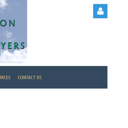
Log in
URCES
CONTACT US