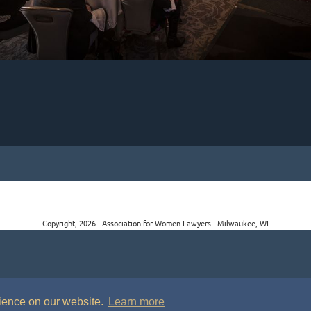
Copyright, 2026 - Association for Women Lawyers - Milwaukee, WI
rience on our website.
Learn more
P