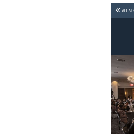
ALL AL