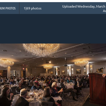
Uploaded Wednesday, March 1
BUM PHOTOS
1|69 photos
A