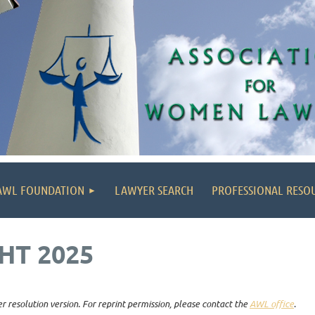
AWL FOUNDATION
LAWYER SEARCH
PROFESSIONAL RESO
HT 2025
r resolution version. For reprint permission, please contact the
AWL office
.