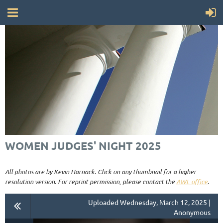
WOMEN JUDGES' NIGHT 2025
All photos are by Kevin Harnack. Click on any thumbnail for a higher
resolution version. For reprint permission, please contact the
AWL office
.
Uploaded Wednesday, March 12, 2025 |
Anonymous