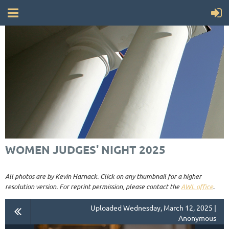
WOMEN JUDGES' NIGHT 2025
All photos are by Kevin Harnack. Click on any thumbnail for a higher
resolution version. For reprint permission, please contact the
AWL office
.
Uploaded Wednesday, March 12, 2025 |
Anonymous