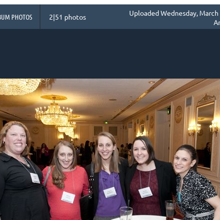
Uploaded Wednesday, March 0
BUM PHOTOS
2|51 photos
A