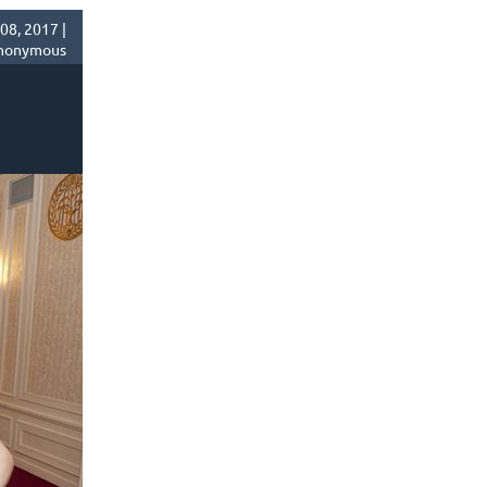
8, 2017 |
nonymous