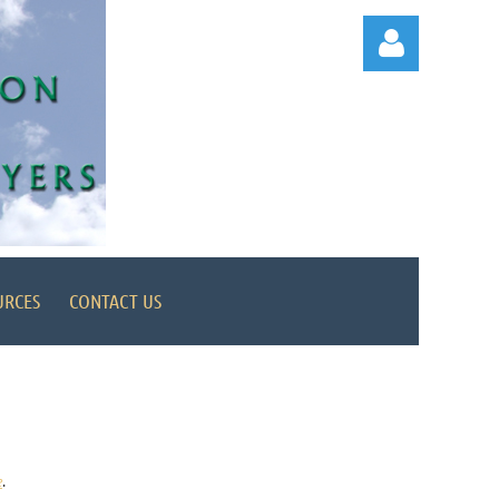
Log in
URCES
CONTACT US
e
.