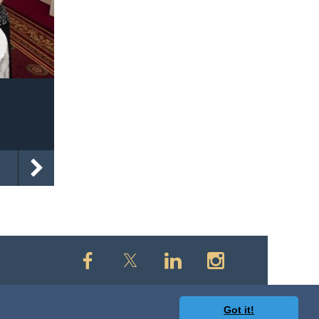
Got it!
owered by
Wild Apricot
Membership Software