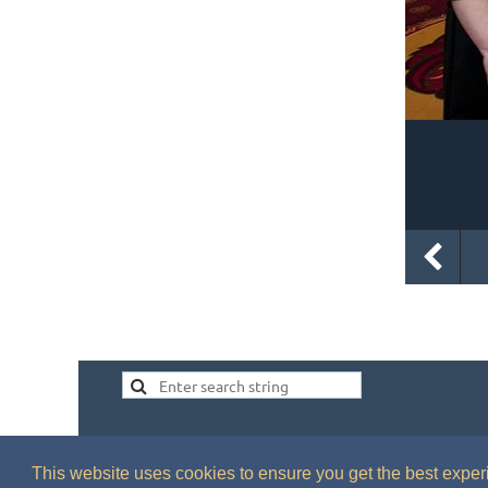
This website uses cookies to ensure you get the best expe