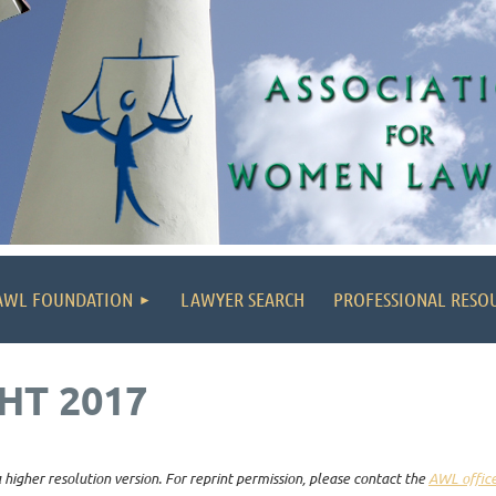
AWL FOUNDATION
LAWYER SEARCH
PROFESSIONAL RESO
HT 2017
higher resolution version. For reprint permission, please contact the
AWL offic