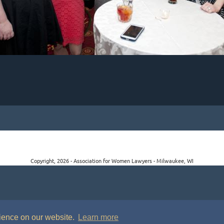
Copyright, 2026 - Association for Women Lawyers - Milwaukee, WI
rience on our website.
Learn more
P