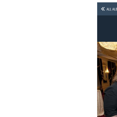
ALL AL