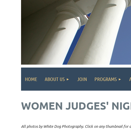
HOME
ABOUT US
JOIN
PROGRAMS
WOMEN JUDGES' NIG
All photos by White Dog Photography. Click on any thumbnail for a 