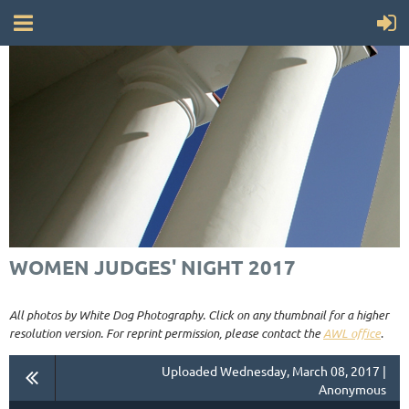
WOMEN JUDGES' NIGHT 2017
All photos by White Dog Photography. Click on any thumbnail for a higher
resolution version. For reprint permission, please contact the
AWL office
.
Uploaded Wednesday, March 08, 2017 |
Anonymous