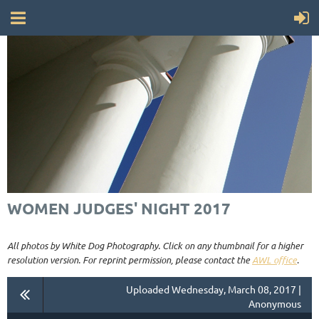
WOMEN JUDGES' NIGHT 2017
All photos by White Dog Photography. Click on any thumbnail for a higher
resolution version. For reprint permission, please contact the
AWL office
.
Uploaded Wednesday, March 08, 2017 |
Anonymous