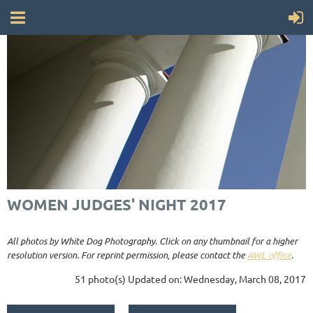
WOMEN JUDGES' NIGHT 2017
All photos by White Dog Photography. Click on any thumbnail for a higher
resolution version. For reprint permission, please contact the
AWL office
.
51 photo(s)
Updated on: Wednesday, March 08, 2017