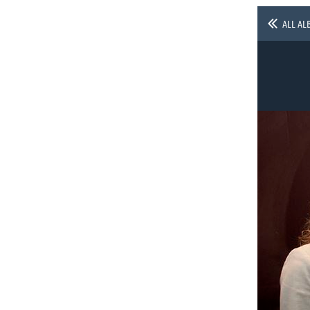
ALL AL