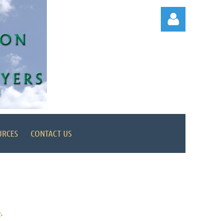
Log in
URCES
CONTACT US
e
.