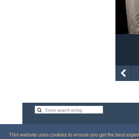
This website uses cookies to ensure you get the best expe