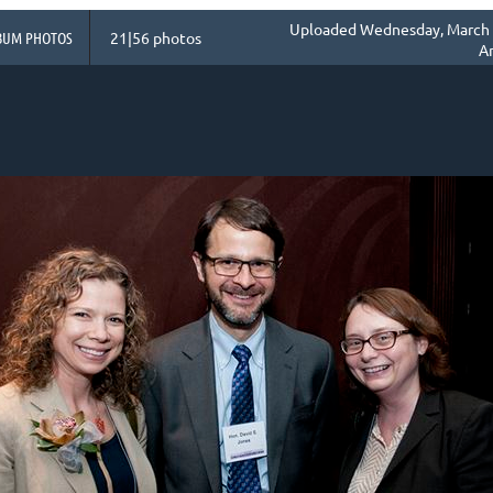
Uploaded Wednesday, March 1
BUM PHOTOS
21|56 photos
A