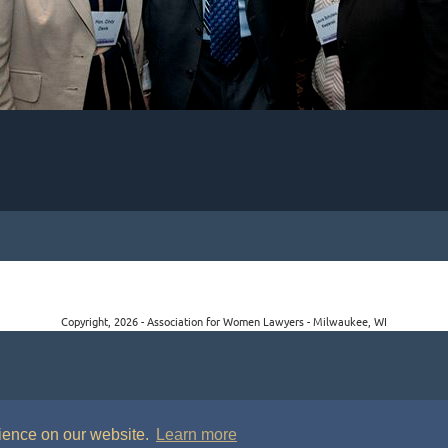
Copyright, 2026 - Association for Women Lawyers - Milwaukee, WI
rience on our website.
Learn more
P