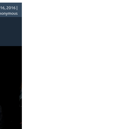
6, 2016 |
nonymous