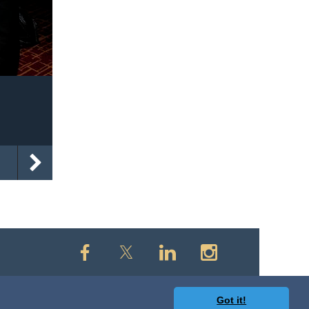
Got it!
owered by
Wild Apricot
Membership Software