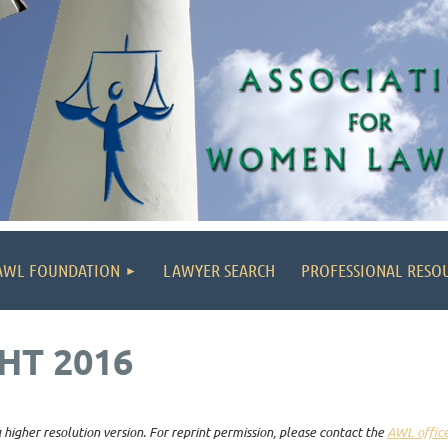
AWL FOUNDATION
LAWYER SEARCH
PROFESSIONAL RESO
HT 2016
higher resolution version. For reprint permission, please contact the
AWL offic