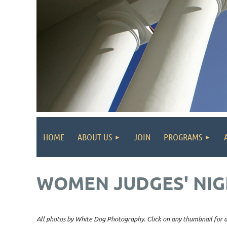
HOME
ABOUT US
JOIN
PROGRAMS
WOMEN JUDGES' NIG
All photos by White Dog Photography. Click on any thumbnail for a 