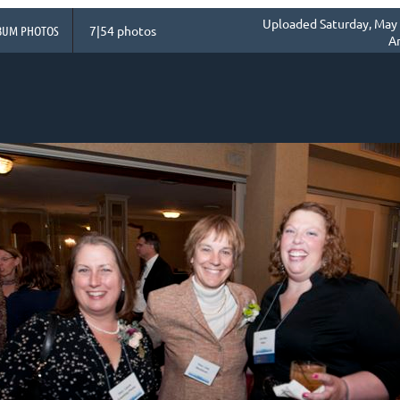
Uploaded Saturday, May 
BUM PHOTOS
7|54 photos
A