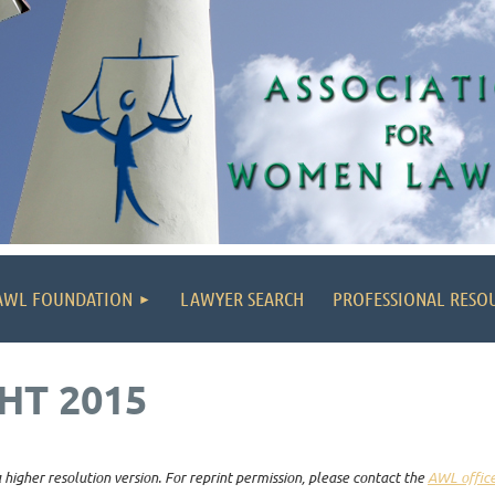
AWL FOUNDATION
LAWYER SEARCH
PROFESSIONAL RESO
HT 2015
higher resolution version. For reprint permission, please contact the
AWL offic