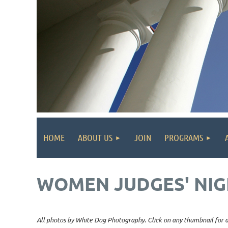
HOME
ABOUT US
JOIN
PROGRAMS
WOMEN JUDGES' NIG
All photos by White Dog Photography. Click on any thumbnail for a 