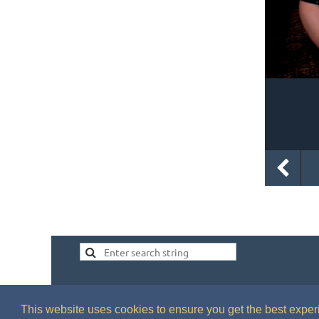
This website uses cookies to ensure you get the best expe