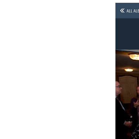
ALL AL