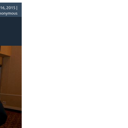
16, 2015 |
nonymous