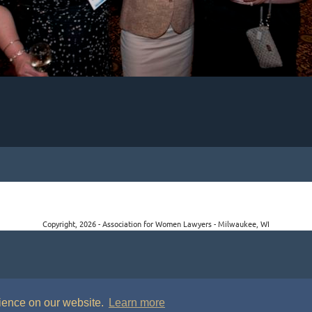
Copyright, 2026 - Association for Women Lawyers - Milwaukee, WI
rience on our website.
Learn more
P