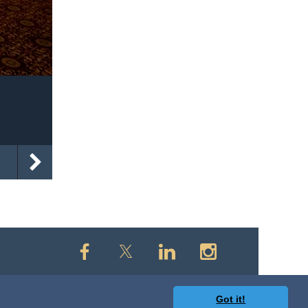
Got it!
owered by
Wild Apricot
Membership Software