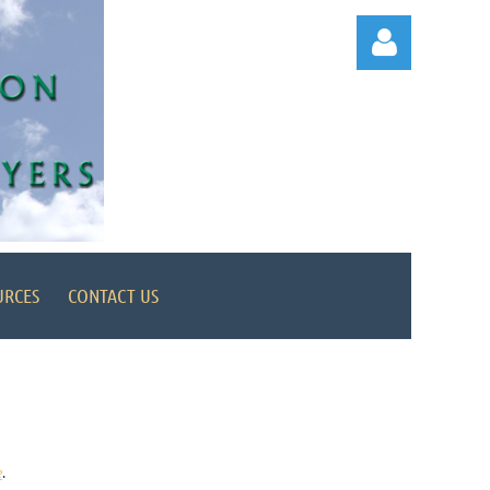
Log in
URCES
CONTACT US
e
.