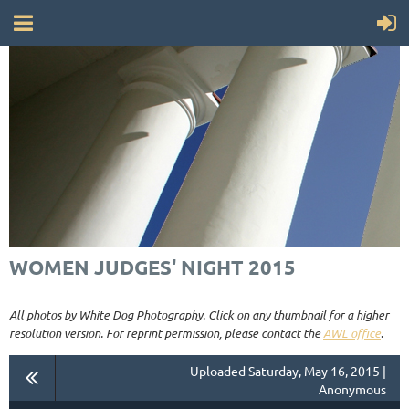
WOMEN JUDGES' NIGHT 2015
All photos by White Dog Photography. Click on any thumbnail for a higher
resolution version. For reprint permission, please contact the
AWL office
.
Uploaded Saturday, May 16, 2015 |
Anonymous