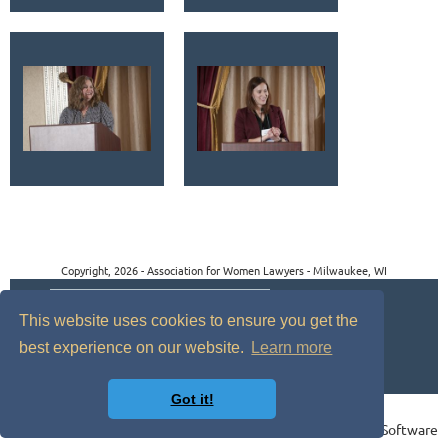
Copyright, 2026 - Association for Women Lawyers - Milwaukee, WI
This website uses cookies to ensure you get the
best experience on our website.
Learn more
Got it!
Powered by
Wild Apricot
Membership Software