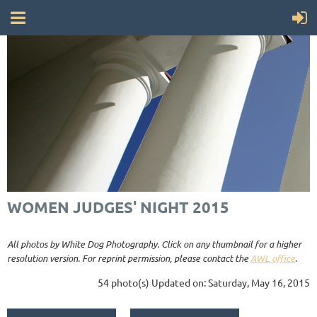
WOMEN JUDGES' NIGHT 2015
All photos by White Dog Photography. Click on any thumbnail for a higher
resolution version. For reprint permission, please contact the
AWL office
.
54 photo(s)
Updated on: Saturday, May 16, 2015