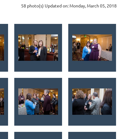
58 photo(s)
Updated on: Monday, March 05, 2018