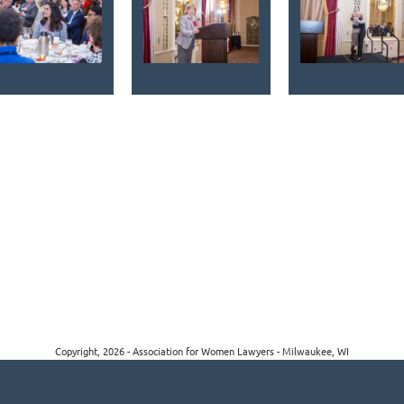
Copyright, 2026 - Association for Women Lawyers - Milwaukee, WI