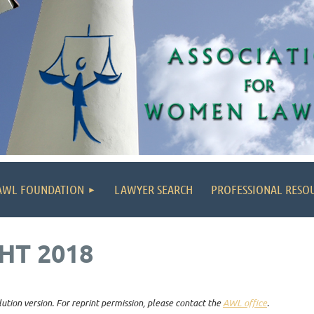
AWL FOUNDATION
LAWYER SEARCH
PROFESSIONAL RESO
HT 2018
lution version. For reprint permission, please contact the
AWL office
.