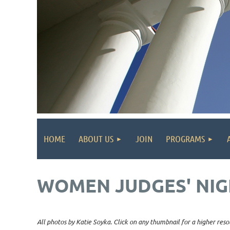
HOME
ABOUT US
JOIN
PROGRAMS
WOMEN JUDGES' NIG
All photos by Katie Soyka. Click on any thumbnail for a higher reso