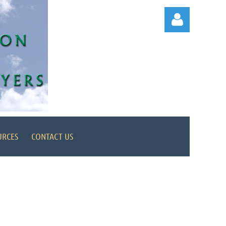
Log in
URCES
CONTACT US