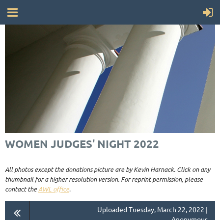
WOMEN JUDGES' NIGHT 2022
All photos except the donations picture are by Kevin Harnack. Click on any
thumbnail for a higher resolution version. For reprint permission, please
contact the
AWL office
.
Uploaded Tuesday, March 22, 2022 |
Anonymous