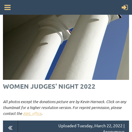
WOMEN JUDGES' NIGHT 2022
All photos except the donations picture are by Kevin Harnack. Click on any
thumbnail for a higher resolution version. For reprint permission, please
contact the
AWL office
.
Uploaded Tuesday, March 22, 2022 |
Anonymous