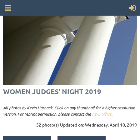
WOMEN JUDGES' NIGHT 2019
All photos by Kevin Harnack. Click on any thumbnail for a higher resolution
version. For reprint permission, please contact the
AWL office
.
52 photo(s)
Updated on: Wednesday, April 10, 2019