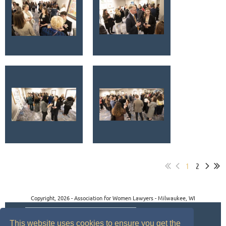
1
2
Copyright, 2026 - Association for Women Lawyers - Milwaukee, WI
This website uses cookies to ensure you get the