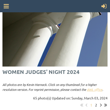
WOMEN JUDGES' NIGHT 2024
All photos are by Kevin Harnack. Click on any thumbnail for a higher
resolution version. For reprint permission, please contact the
AWL office
.
65 photo(s)
Updated on: Sunday, March 03, 2024
1
2