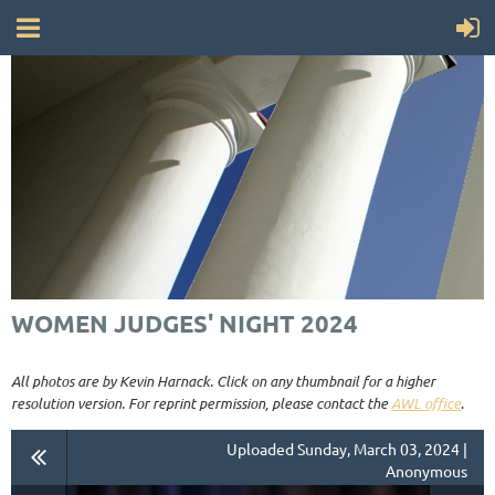
WOMEN JUDGES' NIGHT 2024
All photos are by Kevin Harnack. Click on any thumbnail for a higher
resolution version. For reprint permission, please contact the
AWL office
.
Uploaded Sunday, March 03, 2024 |
Anonymous