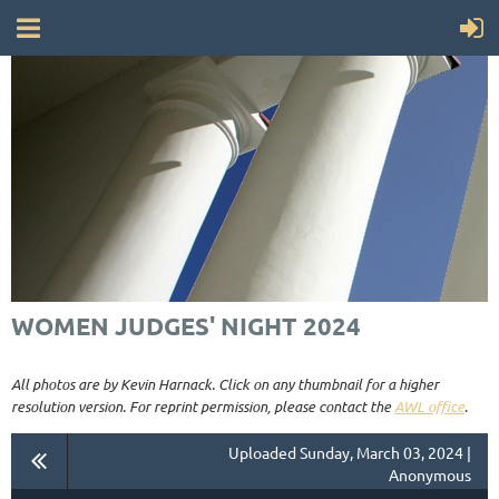
WOMEN JUDGES' NIGHT 2024
All photos are by Kevin Harnack. Click on any thumbnail for a higher
resolution version. For reprint permission, please contact the
AWL office
.
Uploaded Sunday, March 03, 2024 |
Anonymous