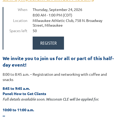
When
Thursday, September 24, 2026
8:00 AM - 1:00 PM (CDT)
Location
Milwaukee Athletic Club, 758 N. Broadway
Street, Milwaukee
Spaces left
50
We invite you to join us for all or part of this half-
day event!
8:00 to 8:45 a.m. – Registration and networking with coffee and
snacks
8:45 to 9:45 a.m.
Panel: How to Get Clients
Full details available soon.
Wisconsin CLE will be applied for.
10:00 to 11:00 a.m.
...