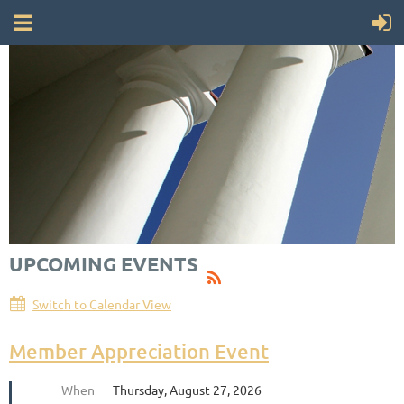
UPCOMING EVENTS
Switch to Calendar View
Member Appreciation Event
When
Thursday, August 27, 2026