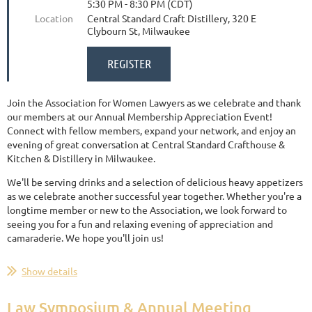
5:30 PM - 8:30 PM (CDT)
Location
Central Standard Craft Distillery, 320 E
Clybourn St, Milwaukee
Join the Association for Women Lawyers as we celebrate and thank
our members at our Annual Membership Appreciation Event!
Connect with fellow members, expand your network, and enjoy an
evening of great conversation at Central Standard Crafthouse &
Kitchen & Distillery in Milwaukee.
We'll be serving drinks and a selection of delicious heavy appetizers
as we celebrate another successful year together. Whether you're a
longtime member or new to the Association, we look forward to
seeing you for a fun and relaxing evening of appreciation and
camaraderie. We hope you'll join us!
Show details
Law Symposium & Annual Meeting